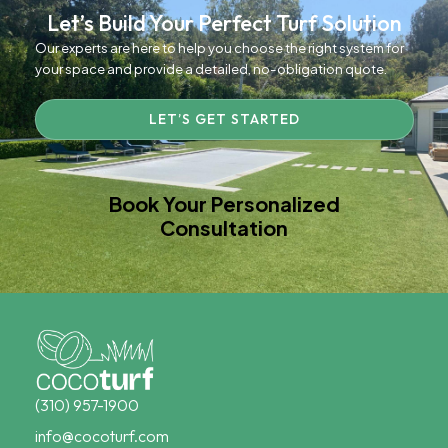
Let’s Build Your Perfect Turf Solution
Our experts are here to help you choose the right system for
your space and provide a detailed, no-obligation quote.
LET’S GET STARTED
Book Your Personalized
Consultation
(310) 957-1900
info@cocoturf.com