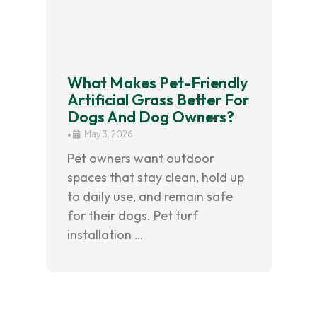
What Makes Pet-Friendly
Artificial Grass Better For
Dogs And Dog Owners?
•
May 3, 2026
Pet owners want outdoor
spaces that stay clean, hold up
to daily use, and remain safe
for their dogs. Pet turf
installation …