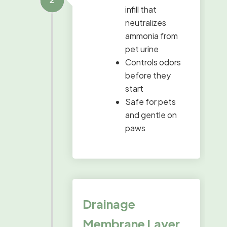
infill that
neutralizes
ammonia from
pet urine
Controls odors
before they
start
Safe for pets
and gentle on
paws
Drainage
Membrane Layer