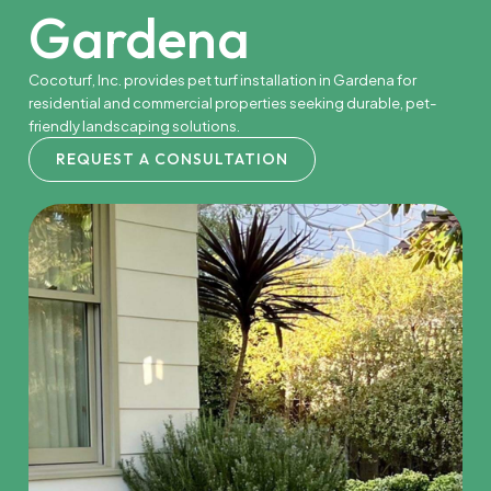
Gardena
Cocoturf, Inc. provides pet turf installation in Gardena for
residential and commercial properties seeking durable, pet-
friendly landscaping solutions.
REQUEST A CONSULTATION