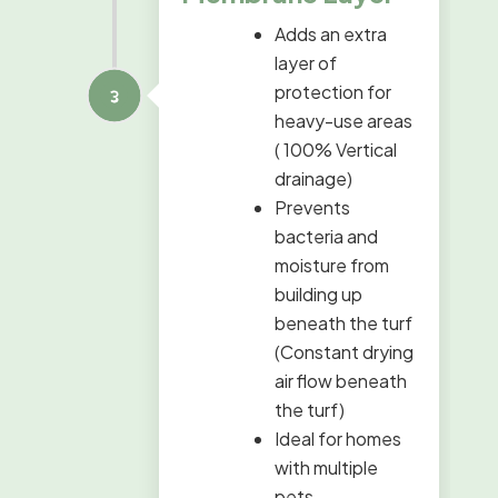
Adds an extra
layer of
protection for
heavy-use areas
( 100% Vertical
drainage)
Prevents
bacteria and
moisture from
building up
beneath the turf
(Constant drying
air flow beneath
the turf)
Ideal for homes
with multiple
pets