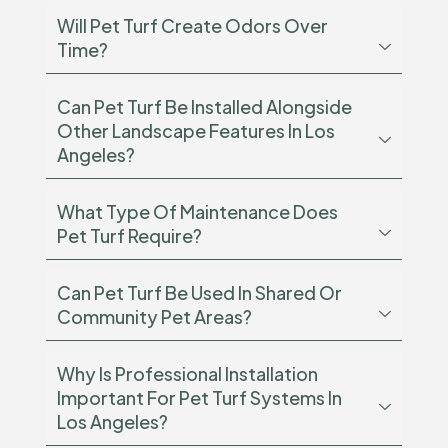
Will Pet Turf Create Odors Over
Time?
Can Pet Turf Be Installed Alongside
Other Landscape Features In Los
Angeles?
What Type Of Maintenance Does
Pet Turf Require?
Can Pet Turf Be Used In Shared Or
Community Pet Areas?
Why Is Professional Installation
Important For Pet Turf Systems In
Los Angeles?