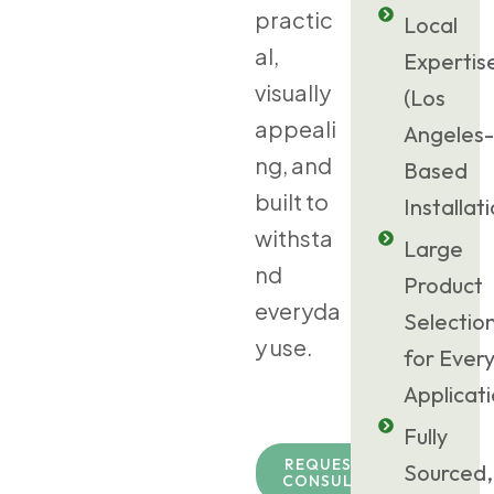
practic
Local
al,
Expertis
visually
(Los
appeali
Angeles-
ng, and
Based
built to
Installat
withsta
Large
nd
Product
everyda
Selectio
y use.
for Ever
Applicat
Fully
REQUEST TURF
Sourced,
CONSULTATION