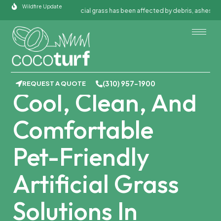
Skip
Wildfire Update
If your artificial grass has been affected by debris, ashes, or fire 
to
content
PET TURF INSTALLATION IN GARDENA,
CA
(310) 957-1900
REQUEST A QUOTE
Cool, Clean, And
Comfortable
Pet-Friendly
Artificial Grass
Solutions In