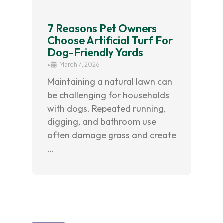
7 Reasons Pet Owners
Choose Artificial Turf For
Dog-Friendly Yards
•
March 7, 2026
Maintaining a natural lawn can
be challenging for households
with dogs. Repeated running,
digging, and bathroom use
often damage grass and create
…