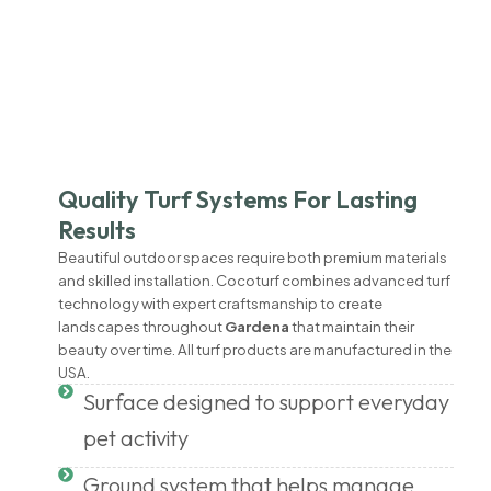
Quality Turf Systems For Lasting
Results
Beautiful outdoor spaces require both premium materials
and skilled installation. Cocoturf combines advanced turf
technology with expert craftsmanship to create
landscapes throughout
Gardena
that maintain their
beauty over time. All turf products are manufactured in the
USA.
Surface designed to support everyday
pet activity
Ground system that helps manage