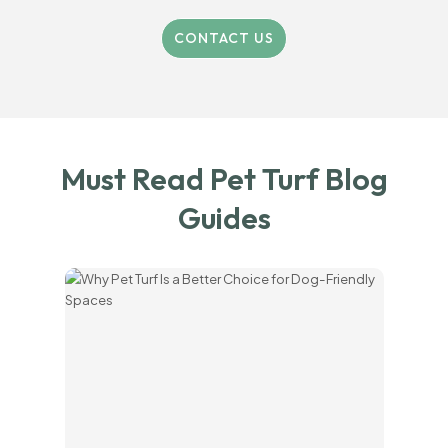
CONTACT US
Must Read Pet Turf Blog
Guides