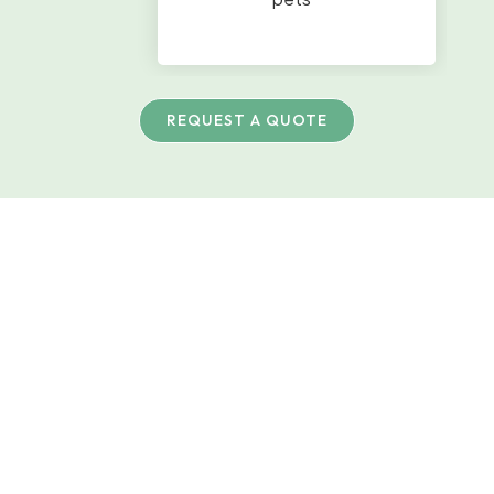
REQUEST A QUOTE
Artificial Turf
Built For Pets
And Outdoor