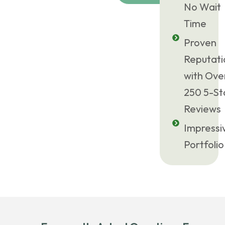
No Wait
Time
Proven
Reputati
with Ove
250 5-St
Reviews
Impressi
Portfolio