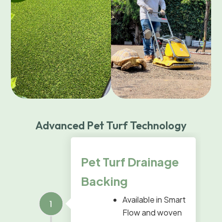
Advanced Pet Turf Technology
Pet Turf Drainage
Backing
Available in Smart
Flow and woven