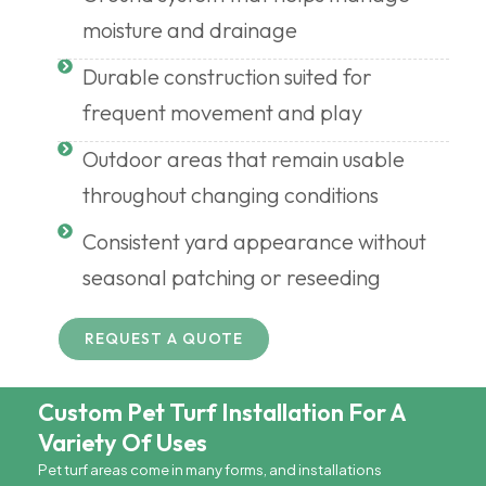
moisture and drainage
Durable construction suited for
frequent movement and play
Outdoor areas that remain usable
throughout changing conditions
Consistent yard appearance without
seasonal patching or reseeding
REQUEST A QUOTE
Custom Pet Turf Installation For A
Variety Of Uses
Pet turf areas come in many forms, and installations