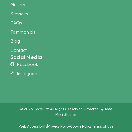
Gallery
Services
FAQs
Testimonials
Blog
Contact
Social Media
Facebook
Instagram
© 2026 CocoTurf. All Rights Reserved. Powered By:
Mad
Mind Studios
Web Accessibility
Privacy Policy
Cookie Policy
Terms of Use