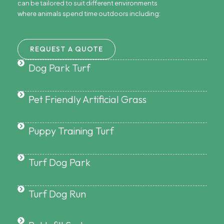
can be tailored to suit different environments
where animals spend time outdoors including:
REQUEST A QUOTE
Dog Park Turf
Pet Friendly Artificial Grass
Puppy Training Turf
Turf Dog Park
Turf Dog Run