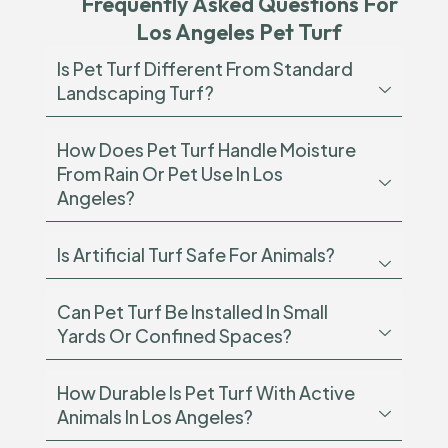
Frequently Asked Questions For
Los Angeles Pet Turf
Is Pet Turf Different From Standard
Landscaping Turf?
How Does Pet Turf Handle Moisture
From Rain Or Pet Use In Los
Angeles?
Is Artificial Turf Safe For Animals?
Can Pet Turf Be Installed In Small
Yards Or Confined Spaces?
How Durable Is Pet Turf With Active
Animals In Los Angeles?