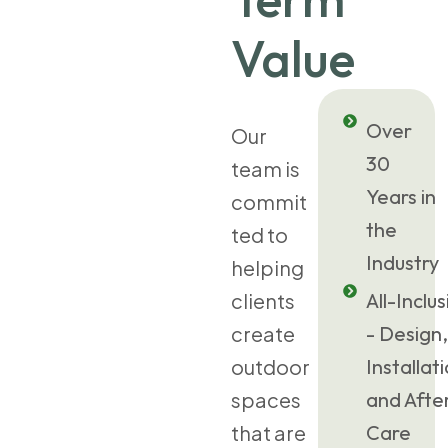
Value
Over
Our
30
team is
Years in
commit
the
ted to
Industry
helping
clients
All-Inclus
create
- Design,
outdoor
Installat
spaces
and Afte
that are
Care