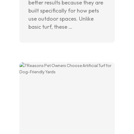
better results because they are
built specifically for how pets
use outdoor spaces. Unlike
basic turf, these …