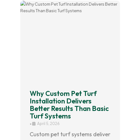
Why Custom Pet Turf
Installation Delivers
Better Results Than Basic
Turf Systems
•
April 5, 2026
Custom pet turf systems deliver