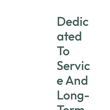
Dedic
ated
To
Servic
e And
Long-
Term