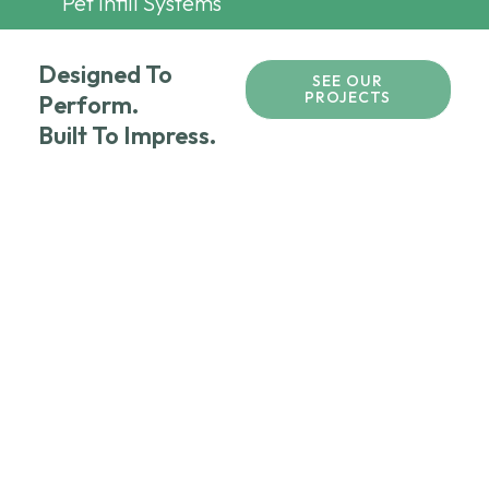
Pet Infill Systems
Designed To
SEE OUR
PROJECTS
Perform.
Built To Impress.