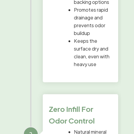
backing options
Promotes rapid
drainage and
prevents odor
buildup
Keeps the
surface dry and
clean, even with
heavy use
Zero Infill For
Odor Control
Natural mineral