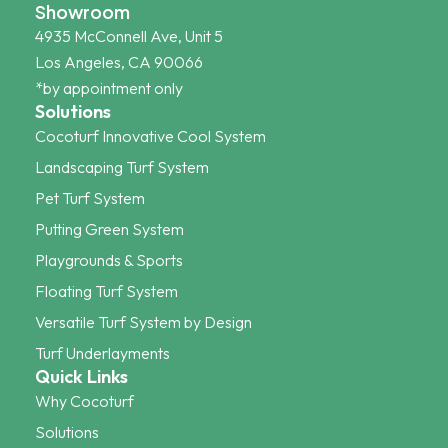
Showroom
4935 McConnell Ave, Unit 5
Los Angeles, CA 90066
*by appointment only
Solutions
Cocoturf Innovative Cool System
Landscaping Turf System
Pet Turf System
Putting Green System
Playgrounds & Sports
Floating Turf System
Versatile Turf System by Design
Turf Underlayments
Quick Links
Why Cocoturf
Solutions