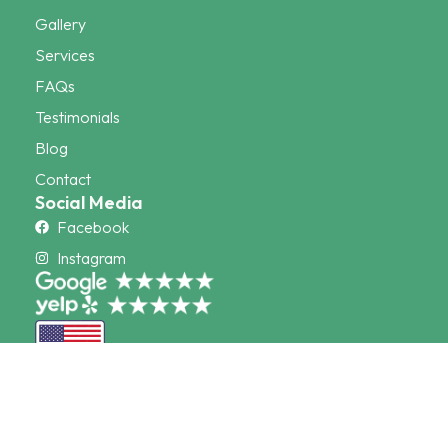
Gallery
Services
FAQs
Testimonials
Blog
Contact
Social Media
Facebook
Instagram
© 2026 CocoTurf. All Rights Reserved. Powered By:
Mad
Mind Studios