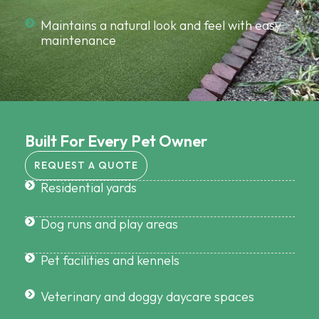
Maintains a natural look and feel with easy
maintenance
Built For Every Pet Owner
REQUEST A QUOTE
Residential yards
Dog runs and play areas
Pet facilities and kennels
Veterinary and doggy daycare spaces