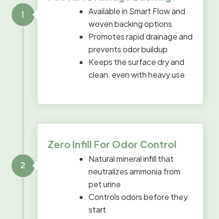
Available in Smart Flow and
woven backing options
Promotes rapid drainage and
prevents odor buildup
Keeps the surface dry and
clean, even with heavy use
Zero Infill For Odor Control
Natural mineral infill that
neutralizes ammonia from
pet urine
Controls odors before they
start