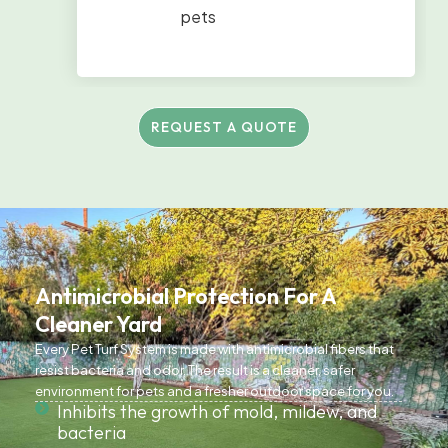
pets
REQUEST A QUOTE
Antimicrobial Protection For A
Cleaner Yard
Every Pet Turf System is made with antimicrobial fibers that
resist bacteria and odor. The result is a cleaner, safer
environment for pets and a fresher outdoor space for you.
Inhibits the growth of mold, mildew, and
bacteria