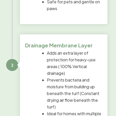
Safe for pets and gentle on
paws
Drainage Membrane Layer
Adds an extra layer of
protection for heavy-use
areas ( 100% Vertical
drainage)
Prevents bacteria and
moisture from building up
beneath the turf (Constant
drying air flow beneath the
turf)
Ideal for homes with multiple