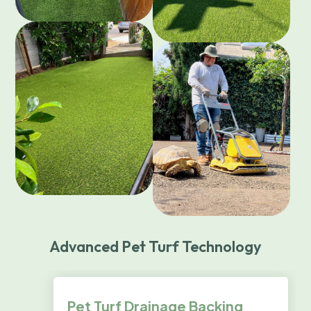
Advanced Pet Turf Technology
Pet Turf Drainage Backing