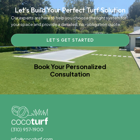
Let’s Build Your Perfect Turf Solution
Our experts are here to help you choose the right system for
your space and provide a detailed, no-obligation quote.
LET’S GET STARTED
Book Your Personalized
Consultation
(310) 957-1900
info@cocoturf.com