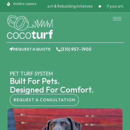
Skip
Wildfire Update
ugh Community Outreach & Rebuilding Initiatives
If your artificial g
to
content
(310) 957-1900
REQUEST A QUOTE
PET TURF SYSTEM
Built For Pets.
Designed For Comfort.
REQUEST A CONSULTATION