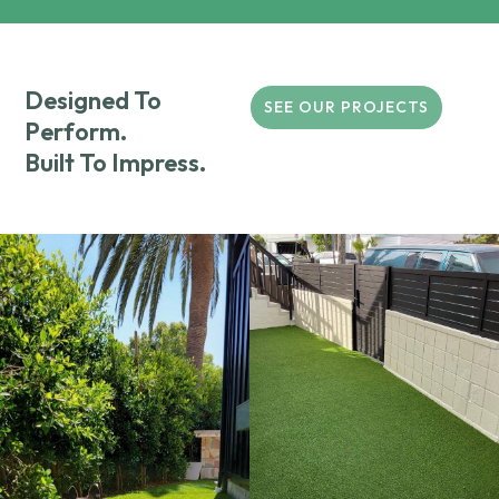
Designed To
SEE OUR PROJECTS
Perform.
Built To Impress.