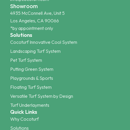
Showroom
4935 McConnell Ave, Unit 5
Los Angeles, CA 90066
*by appointment only
Solutions
Cocoturf Innovative Cool System
Landscaping Turf System
Pet Turf System
Putting Green System
Playgrounds & Sports
Floating Turf System
Versatile Turf System by Design
Turf Underlayments
Quick Links
Why Cocoturf
Solutions