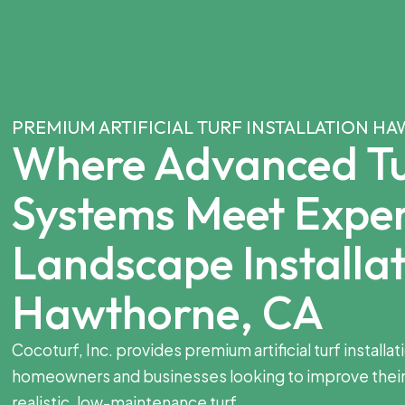
PREMIUM ARTIFICIAL TURF INSTALLATION H
Where Advanced Tu
Systems Meet Expe
Landscape Installat
Hawthorne, CA
Cocoturf, Inc. provides premium artificial turf installa
homeowners and businesses looking to improve their
realistic, low-maintenance turf.