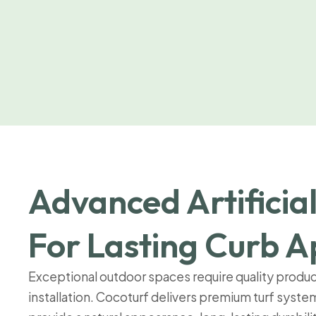
Advanced Artificial
For Lasting Curb A
Exceptional outdoor spaces require quality produ
installation. Cocoturf delivers premium turf syst