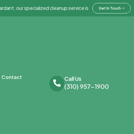
 our specialized cleanup service is here to help – take advant
Get In Touch
Contact
Call Us
(310) 957-1900