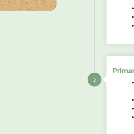
Primar