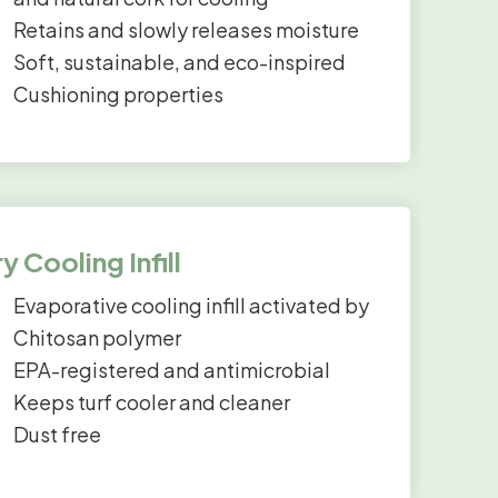
Retains and slowly releases moisture
Soft, sustainable, and eco-inspired
Cushioning properties
y Cooling Infill
Evaporative cooling infill activated by
Chitosan polymer
EPA-registered and antimicrobial
Keeps turf cooler and cleaner
Dust free