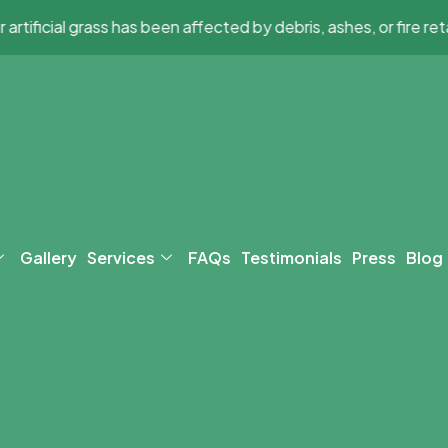
l grass has been affected by debris, ashes, or fire retardant,
Gallery
Services
FAQs
Testimonials
Press
Blog