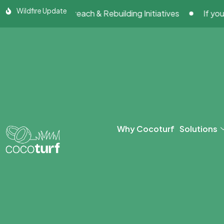
Skip
Wildfire Update
ty Outreach & Rebuilding Initiatives
If your artificia
to
content
Why Cocoturf
Solutions