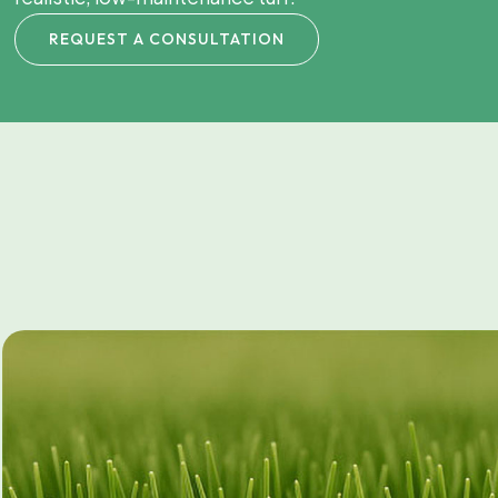
REQUEST A CONSULTATION