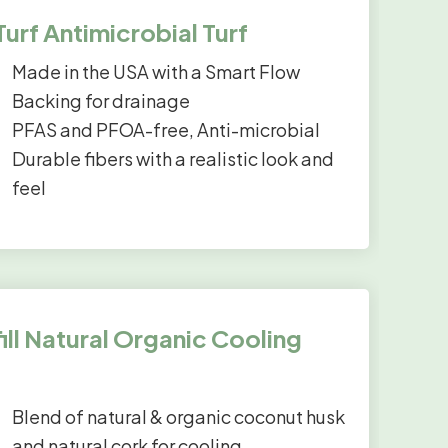
rf Antimicrobial Turf
Made in the USA with a Smart Flow
Backing for drainage
PFAS and PFOA-free, Anti-microbial
Durable fibers with a realistic look and
feel
ll Natural Organic Cooling
Blend of natural & organic coconut husk
and natural cork for cooling