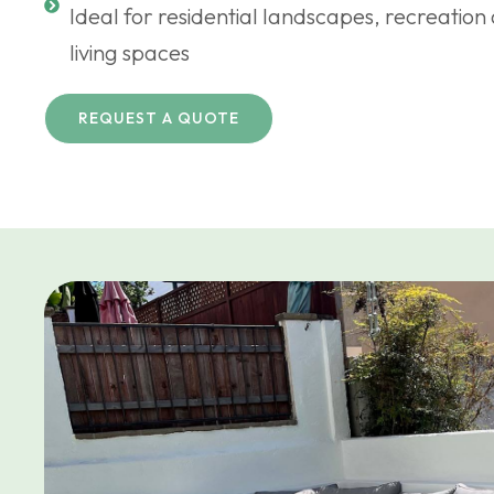
Ideal for residential landscapes, recreatio
living spaces
REQUEST A QUOTE