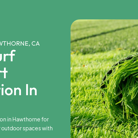
AWTHORNE, CA
rf
rt
ion In
tion in Hawthorne for
 outdoor spaces with