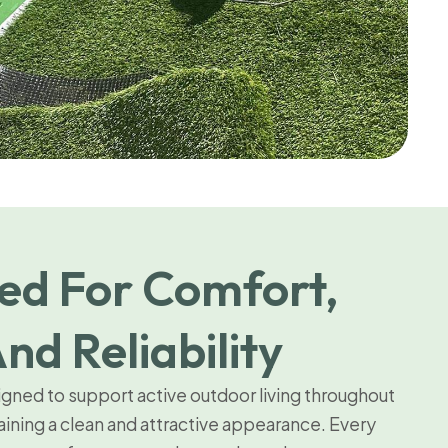
ed For Comfort,
nd Reliability
signed to support active outdoor living throughout
aining a clean and attractive appearance. Every