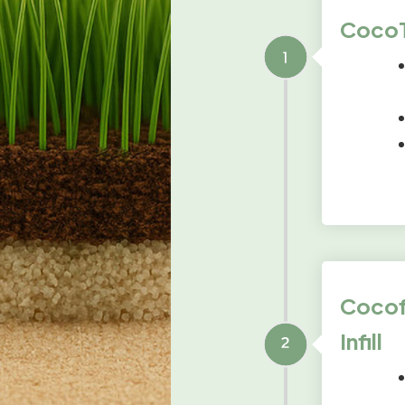
CocoTu
Cocofi
Infill