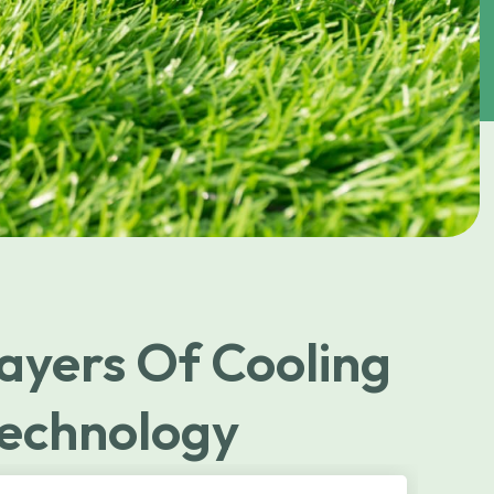
ayers Of Cooling
echnology