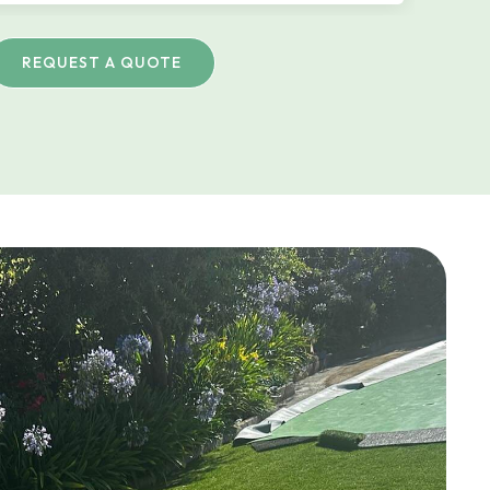
REQUEST A QUOTE