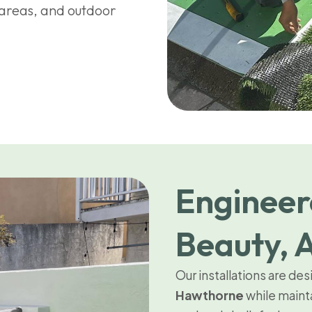
n areas, and outdoor
Engineer
Beauty, A
Our installations are de
Hawthorne
while maint