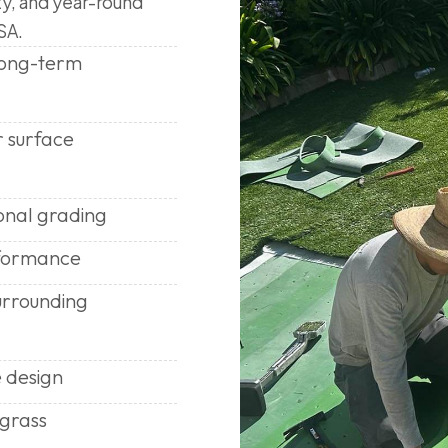
ty, and year-round
SA.
 long-term
r surface
onal grading
rformance
urrounding
 design
 grass