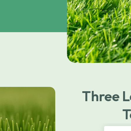
Three L
T