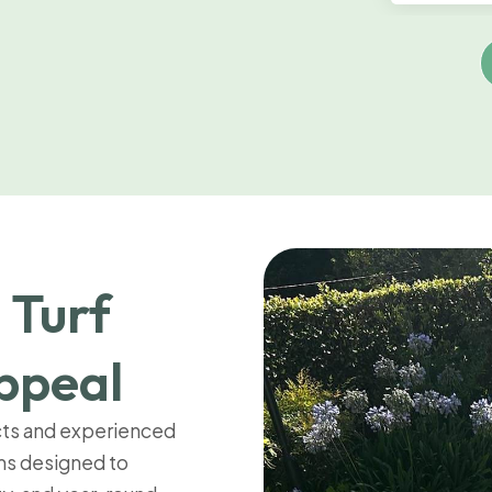
 Turf
ppeal
cts and experienced
ems designed to