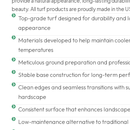
provide a natural appearance, long-lasting durabili
beauty. All turf products are proudly made in the U
Top-grade turf designed for durability and
appearance
Materials developed to help maintain coole
temperatures
Meticulous ground preparation and professi
Stable base construction for long-term pe
Clean edges and seamless transitions with s
hardscape
Consistent surface that enhances landscape
Low-maintenance alternative to traditional