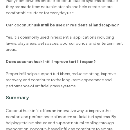
Many homeowners choose coconut-based systems because
they are made from natural materials and help create a more
comfortable surface for everyday use.
Can coconut husk infill be used in residential landscaping?
Yes. It is commonly used in residential applications including
lawns, play areas, pet spaces, pool surrounds, and entertainment
areas.
Does coconut husk infill improve turf lifespan?
Proper infill helps support turf fibers, reduce matting, improve
recovery, and contribute to the long-term appearance and
performance of artificial grass systems.
Summary
Coconut husk infill offers an innovative way to improve the
comfort and performance of modern artificial turf systems. By
helping retain moisture and support natural cooling through
evaporation, coconut-based infill can contribute to a more