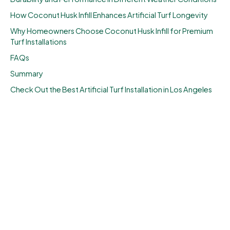
How Coconut Husk Infill Enhances Artificial Turf Longevity
Why Homeowners Choose Coconut Husk Infill for Premium
Turf Installations
FAQs
Summary
Check Out the Best Artificial Turf Installation in Los Angeles