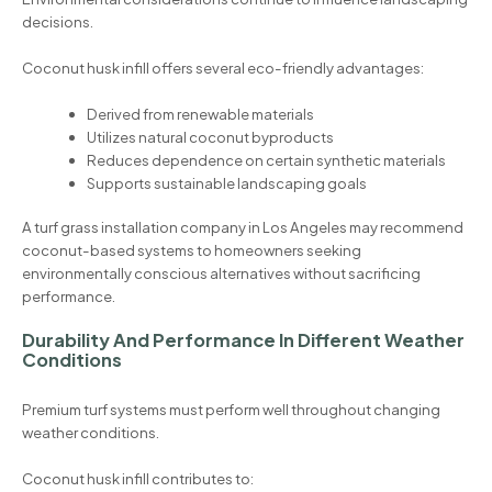
decisions.
Coconut husk infill offers several eco-friendly advantages:
Derived from renewable materials
Utilizes natural coconut byproducts
Reduces dependence on certain synthetic materials
Supports sustainable landscaping goals
A turf grass installation company in Los Angeles may recommend
coconut-based systems to homeowners seeking
environmentally conscious alternatives without sacrificing
performance.
Durability And Performance In Different Weather
Conditions
Premium turf systems must perform well throughout changing
weather conditions.
Coconut husk infill contributes to: