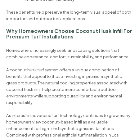
These benefits help preserve the long-term visual appeal of both
indoor turf and outdoor turf applications.
Why Homeowners Choose Coconut Husk Infill For
Premium Turf Installations
Homeowners increasingly seek landscaping solutions that
combine appearance, comfort, sustainability, and performance.
A coconut husk turf system offers a unique combination of
benefits that appeal to those investing in premium synthetic
grass products. The natural cooling properties associated with
coconut husk infill help create more comfortable outdoor
environments while supporting durability and environmental
responsibility.
As interest in advanced turf technology continues to grow, many
homeowners view coconut-based infill as a valuable
enhancement for high-end synthetic grass installations.
Combined with professional artificial turf installation in Los