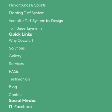
Playgrounds & Sports
Floating Turf System
Versatile Turf System by Design
Turf Underlayments
Quick Links
Why Cocoturf
Solutions
Gallery
Services
FAQs
Testimonials
Blog
Contact
Social Media
Facebook