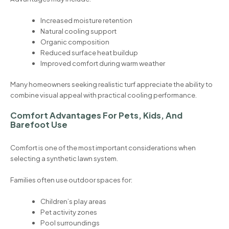
Increased moisture retention
Natural cooling support
Organic composition
Reduced surface heat buildup
Improved comfort during warm weather
Many homeowners seeking realistic turf appreciate the ability to
combine visual appeal with practical cooling performance.
Comfort Advantages For Pets, Kids, And
Barefoot Use
Comfort is one of the most important considerations when
selecting a synthetic lawn system.
Families often use outdoor spaces for:
Children’s play areas
Pet activity zones
Pool surroundings