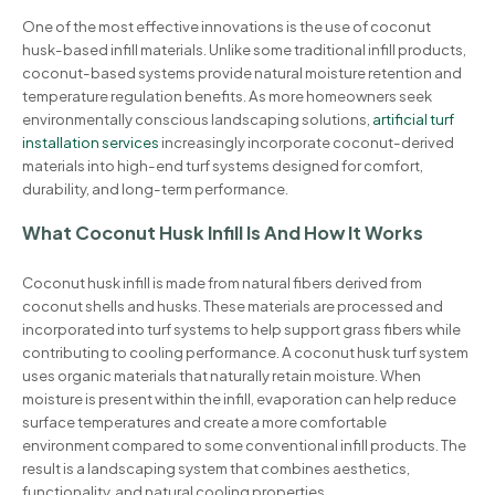
One of the most effective innovations is the use of coconut
husk-based infill materials. Unlike some traditional infill products,
coconut-based systems provide natural moisture retention and
temperature regulation benefits. As more homeowners seek
environmentally conscious landscaping solutions,
artificial turf
installation services
increasingly incorporate coconut-derived
materials into high-end turf systems designed for comfort,
durability, and long-term performance.
What Coconut Husk Infill Is And How It Works
Coconut husk infill is made from natural fibers derived from
coconut shells and husks. These materials are processed and
incorporated into turf systems to help support grass fibers while
contributing to cooling performance. A coconut husk turf system
uses organic materials that naturally retain moisture. When
moisture is present within the infill, evaporation can help reduce
surface temperatures and create a more comfortable
environment compared to some conventional infill products. The
result is a landscaping system that combines aesthetics,
functionality, and natural cooling properties.