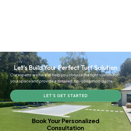
Let’s Build Your Perfect Turf Solution
Our experts are here to help you choose the right system for
your space and provide a detailed, no-obligation quote.
LET’S GET STARTED
Book Your Personalized
Consultation