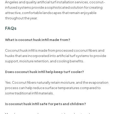
Angeles and quality artificial turf installation services, coconut-
infused systems provide a sophisticated solution for creating
attractive, comfortable landscapes that remain enjoyable
throughout the year.
FAQs
What is coconut husk infill made from?
Coconut husk infill is made from processed coconut fibers and
husks that are incorporated into artificial turf systems to provide
support, moisture retention, and cooling benefits.
Does coconut husk infill help keep turf cooler?
Yes. Coconut fibers naturally retain moisture, and the evaporation
process can help reduce surface temperatures compared to
some traditional infill materials.
Is coconut husk infill safe for pets and children?