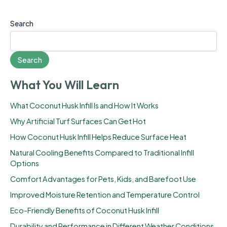
Search
Search
What You Will Learn
What Coconut Husk Infill Is and How It Works
Why Artificial Turf Surfaces Can Get Hot
How Coconut Husk Infill Helps Reduce Surface Heat
Natural Cooling Benefits Compared to Traditional Infill
Options
Comfort Advantages for Pets, Kids, and Barefoot Use
Improved Moisture Retention and Temperature Control
Eco-Friendly Benefits of Coconut Husk Infill
Durability and Performance in Different Weather Conditions