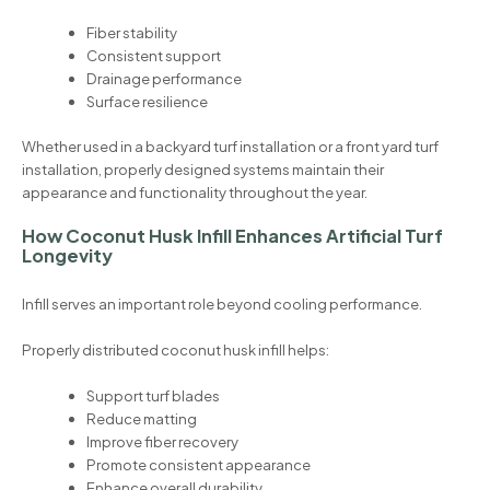
Fiber stability
Consistent support
Drainage performance
Surface resilience
Whether used in a backyard turf installation or a front yard turf
installation, properly designed systems maintain their
appearance and functionality throughout the year.
How Coconut Husk Infill Enhances Artificial Turf
Longevity
Infill serves an important role beyond cooling performance.
Properly distributed coconut husk infill helps:
Support turf blades
Reduce matting
Improve fiber recovery
Promote consistent appearance
Enhance overall durability