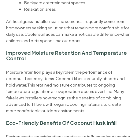
Backyard entertainment spaces
Relaxation areas
Artificial grass installer near me searches frequently come from
homeowners seeking solutions that remain more comfortable for
daily use. Cooler surfaces can make a noticeable difference when
children and pets spend time outdoors.
Improved Moisture Retention And Temperature
Control
Moisture retention plays a key role in the performance of
coconut-based systems. Coconut fibers naturally absorb and
hold water. This retained moisture contributes to ongoing
temperature regulation as evaporation occurs over time. Many
fake lawn installers now recognize the benefits of combining
advanced turf fibers with organic cooling materials to create
more comfortable outdoor environments.
Eco-Friendly Benefits Of Coconut Husk Infill
Environmental considerations continue to influence landscaping