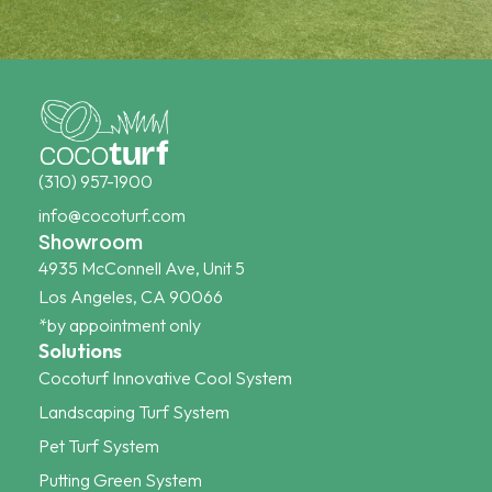
(310) 957-1900
info@cocoturf.com
Showroom
4935 McConnell Ave, Unit 5
Los Angeles, CA 90066
*by appointment only
Solutions
Cocoturf Innovative Cool System
Landscaping Turf System
Pet Turf System
Putting Green System