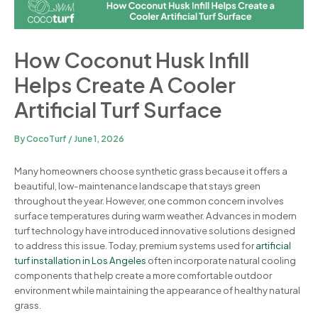
How Coconut Husk Infill
Helps Create A Cooler
Artificial Turf Surface
By
CocoTurf
/
June 1, 2026
Many homeowners choose synthetic grass because it offers a
beautiful, low-maintenance landscape that stays green
throughout the year. However, one common concern involves
surface temperatures during warm weather. Advances in modern
turf technology have introduced innovative solutions designed
to address this issue. Today, premium systems used for
artificial
turf installation in Los Angeles
often incorporate natural cooling
components that help create a more comfortable outdoor
environment while maintaining the appearance of healthy natural
grass.