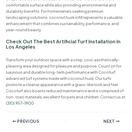
comfortable surface while also providing environmental and
durability benefits. For homeowners seeking premium
landscaping solutions, coconut husk infill represents a valuable
enhancement that combines sustainability, performance, and
year-round beauty.
Check Out The Best Artificial Turf Installation In
Los Angeles
Transform your outdoor space with a crisp, cool, aesthetically-
pleasing area designed for pleasure and purpose. Count on for
luxurious and durable long-term performance with Cocoturf
advanced turf systems made with coconut husk. Our turfs
promote a cleaner appearance with a grass-like look and feel.
Cocoturf also boasts reduced maintenance and is comprised of
non-toxic materials, excellent for pets and children. Contact us at
(310) 957-1900
.
PREVIOUS
NEXT