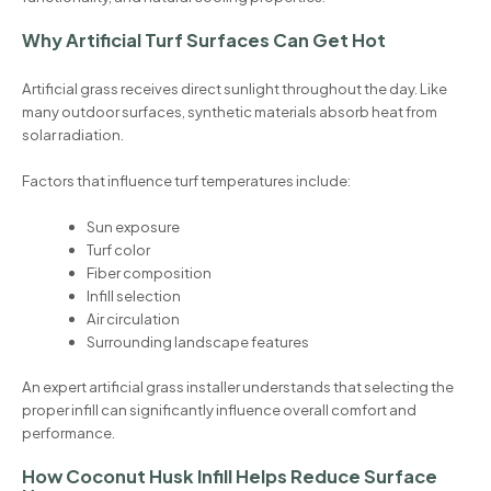
Why Artificial Turf Surfaces Can Get Hot
Artificial grass receives direct sunlight throughout the day. Like
many outdoor surfaces, synthetic materials absorb heat from
solar radiation.
Factors that influence turf temperatures include:
Sun exposure
Turf color
Fiber composition
Infill selection
Air circulation
Surrounding landscape features
An expert artificial grass installer understands that selecting the
proper infill can significantly influence overall comfort and
performance.
How Coconut Husk Infill Helps Reduce Surface