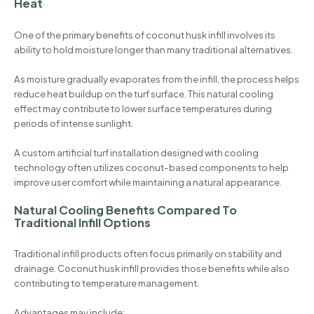
Heat
One of the primary benefits of coconut husk infill involves its
ability to hold moisture longer than many traditional alternatives.
As moisture gradually evaporates from the infill, the process helps
reduce heat buildup on the turf surface. This natural cooling
effect may contribute to lower surface temperatures during
periods of intense sunlight.
A custom artificial turf installation designed with cooling
technology often utilizes coconut-based components to help
improve user comfort while maintaining a natural appearance.
Natural Cooling Benefits Compared To
Traditional Infill Options
Traditional infill products often focus primarily on stability and
drainage. Coconut husk infill provides those benefits while also
contributing to temperature management.
Advantages may include: