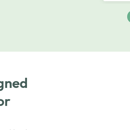
igned
or