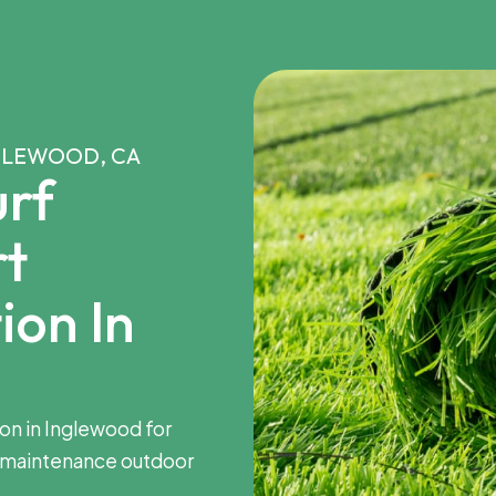
NGLEWOOD, CA
rf
rt
ion In
tion in Inglewood for
-maintenance outdoor