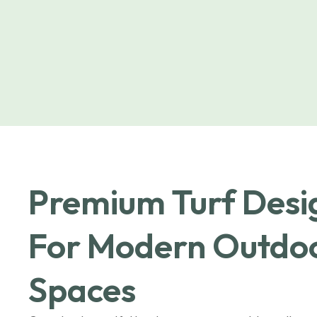
Premium Turf Des
For Modern Outdo
Spaces