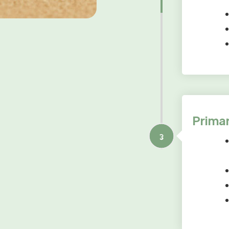
Primar