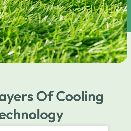
ayers Of Cooling
echnology