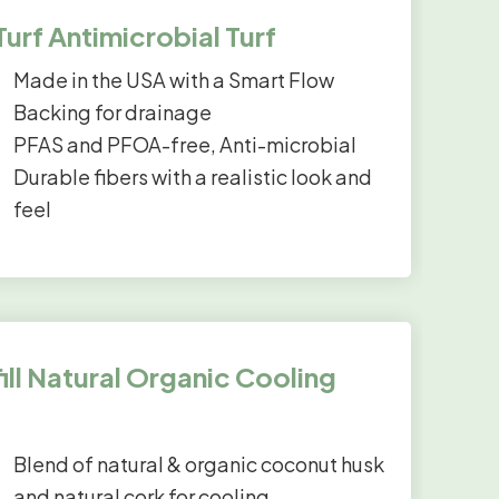
rf Antimicrobial Turf
Made in the USA with a Smart Flow
Backing for drainage
PFAS and PFOA-free, Anti-microbial
Durable fibers with a realistic look and
feel
ll Natural Organic Cooling
Blend of natural & organic coconut husk
and natural cork for cooling