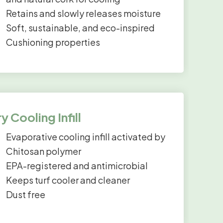
Retains and slowly releases moisture
Soft, sustainable, and eco-inspired
Cushioning properties
y Cooling Infill
Evaporative cooling infill activated by
Chitosan polymer
EPA-registered and antimicrobial
Keeps turf cooler and cleaner
Dust free