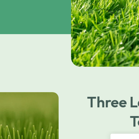
Three L
T