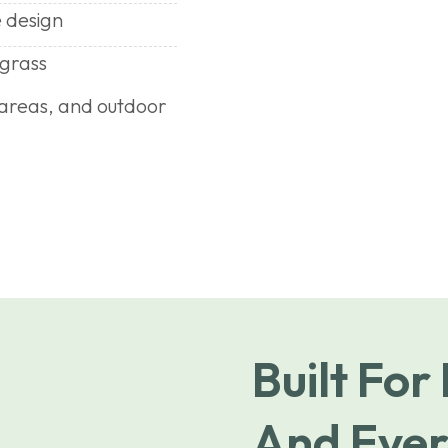
 design
 grass
n areas, and outdoor
Built For
And Ever