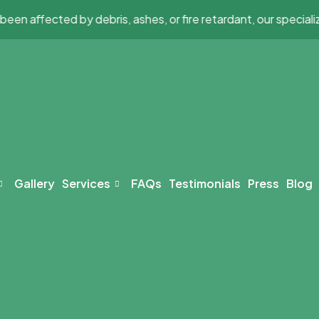
affected by debris, ashes, or fire retardant, our specialized 
Gallery
Services
FAQs
Testimonials
Press
Blog