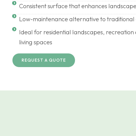
Consistent surface that enhances landscape
Low-maintenance alternative to traditional
Ideal for residential landscapes, recreatio
living spaces
REQUEST A QUOTE