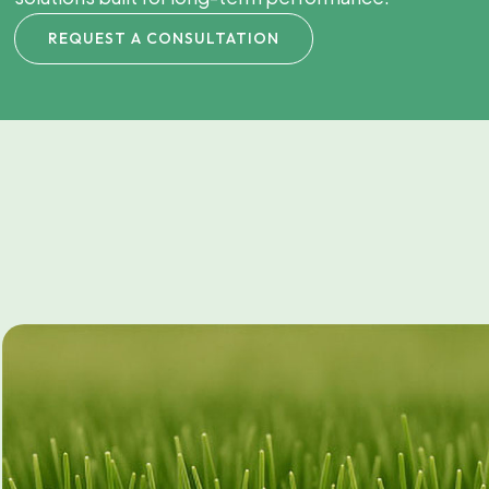
REQUEST A CONSULTATION