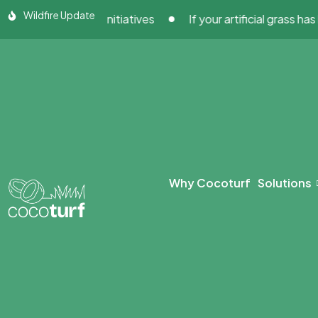
Skip
Wildfire Update
building Initiatives
If your artificial grass has been 
to
content
Why Cocoturf
Solutions