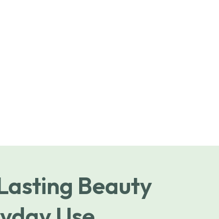
 Lasting Beauty
yday Use