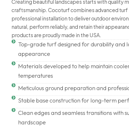
Creating beautiful landscapes starts with quality m
craftsmanship. Cocoturf combines advanced turf
professional installation to deliver outdoor enviro
natural, perform reliably, and retain their appearanc
products are proudly made in the USA.
Top-grade turf designed for durability and
appearance
Materials developed to help maintain coole
temperatures
Meticulous ground preparation and professi
Stable base construction for long-term pe
Clean edges and seamless transitions with s
hardscape