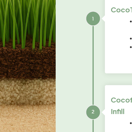
CocoTu
Cocofi
Infill