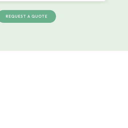
REQUEST A QUOTE