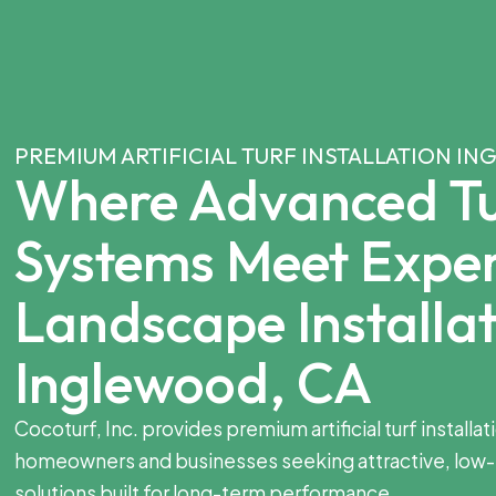
PREMIUM ARTIFICIAL TURF INSTALLATION I
Where Advanced Tu
Systems Meet Expe
Landscape Installat
Inglewood, CA
Cocoturf, Inc. provides premium artificial turf installa
homeowners and businesses seeking attractive, low
solutions built for long-term performance.