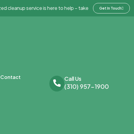
cleanup service is here to help – take advantage of 20% off an
Get In Touch
Contact
Call Us
(310) 957-1900