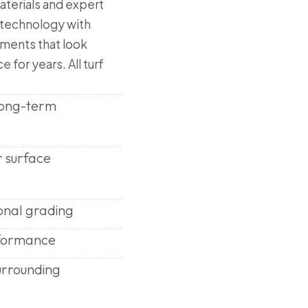
aterials and expert
 technology with
nments that look
e for years. All turf
 long-term
r surface
onal grading
rformance
urrounding